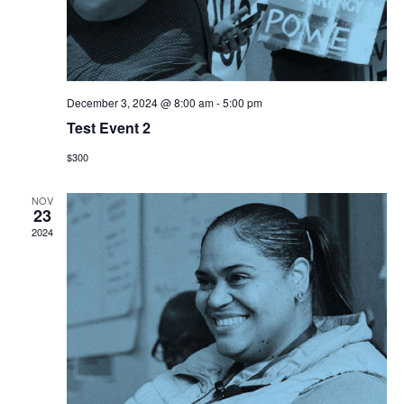
December 3, 2024 @ 8:00 am
-
5:00 pm
Test Event 2
$300
NOV
23
2024