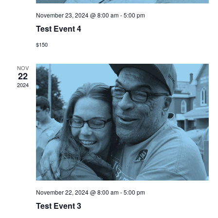
November 23, 2024 @ 8:00 am
-
5:00 pm
Test Event 4
$150
NOV
22
2024
November 22, 2024 @ 8:00 am
-
5:00 pm
Test Event 3