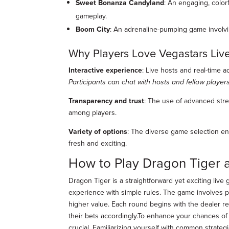
Sweet Bonanza Candyland
: An engaging, color
gameplay.
Boom City
: An adrenaline-pumping game involvin
Why Players Love Vegastars Li
Interactive experience
: Live hosts and real-time 
Participants can chat with hosts and fellow players
Transparency and trust
: The use of advanced str
among players.
Variety of options
: The diverse game selection en
fresh and exciting.
How to Play Dragon Tiger 
Dragon Tiger is a straightforward yet exciting live
experience with simple rules. The game involves pr
higher value. Each round begins with the dealer re
their bets accordingly.To enhance your chances of
crucial. Familiarizing yourself with common strategi