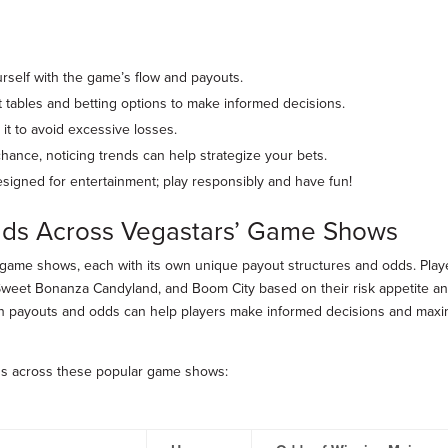
urself with the game’s flow and payouts.
 tables and betting options to make informed decisions.
 it to avoid excessive losses.
ance, noticing trends can help strategize your bets.
igned for entertainment; play responsibly and have fun!
ds Across Vegastars’ Game Shows
ve game shows, each with its own unique payout structures and odds. Play
Sweet Bonanza Candyland, and Boom City based on their risk appetite a
 in payouts and odds can help players make informed decisions and maxi
ds across these popular game shows: