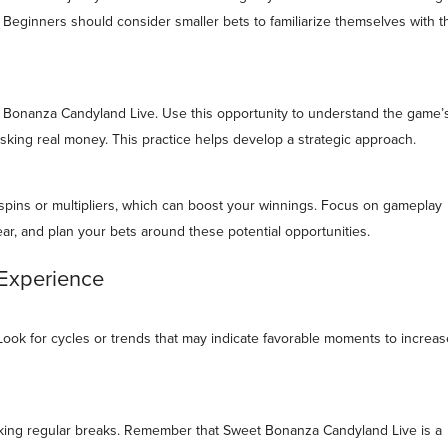
. Beginners should consider smaller bets to familiarize themselves with t
 Bonanza Candyland Live. Use this opportunity to understand the game’
isking real money. This practice helps develop a strategic approach.
 spins or multipliers, which can boost your winnings. Focus on gameplay
ar, and plan your bets around these potential opportunities.
 Experience
Look for cycles or trends that may indicate favorable moments to increa
aking regular breaks. Remember that Sweet Bonanza Candyland Live is a