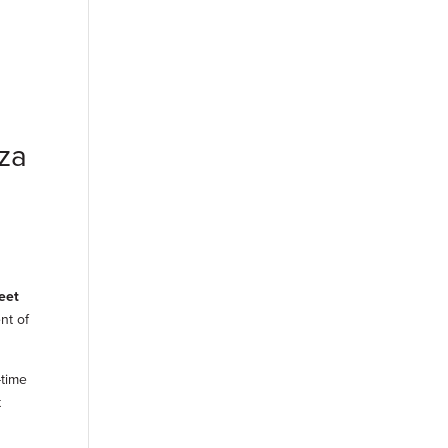
ARN MORE
LOGIN
VISIT BSP ACTION FUND
za
eet
nt of
-time
t