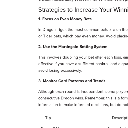
Strategies to Increase Your Win
1. Focus on Even Money Bets
In Dragon Tiger, the most common bets are on the D
or Tiger bets, which pay even money. Avoid placing
2. Use the Martingale Betting System
This involves doubling your bet after each loss, aim
effective if you have a sufficient bankroll and a go
avoid losing excessively.
3. Monitor Card Patterns and Trends
Although each round is independent, some players 
consecutive Dragon wins. Remember, this is a form
information to make informed decisions, but do not 
Tip
Descript