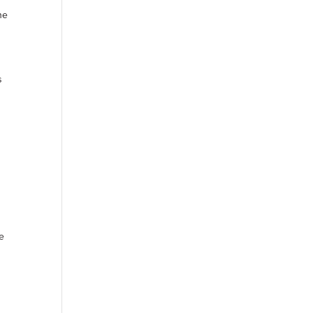
he
s
se