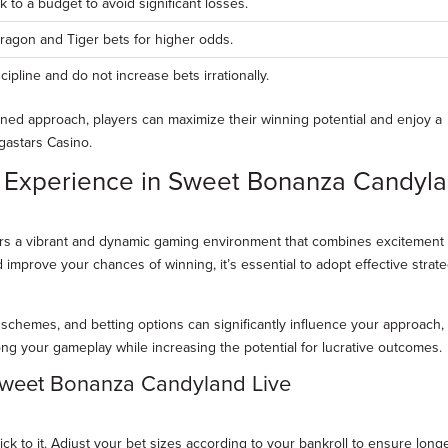
k to a budget to avoid significant losses.
Dragon and Tiger bets for higher odds.
cipline and do not increase bets irrationally.
ined approach, players can maximize their winning potential and enjoy a
gastars Casino.
r Experience in Sweet Bonanza Candyl
rs a vibrant and dynamic gaming environment that combines excitement 
improve your chances of winning, it’s essential to adopt effective strat
chemes, and betting options can significantly influence your approach,
ng your gameplay while increasing the potential for lucrative outcomes.
g Sweet Bonanza Candyland Live
ck to it. Adjust your bet sizes according to your bankroll to ensure long