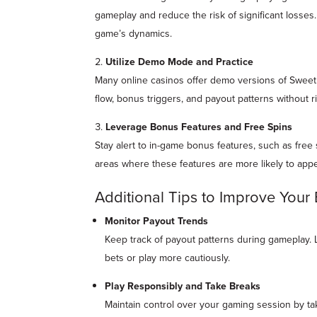
gameplay and reduce the risk of significant losses
game’s dynamics.
Utilize Demo Mode and Practice
Many online casinos offer demo versions of Sweet
flow, bonus triggers, and payout patterns without r
Leverage Bonus Features and Free Spins
Stay alert to in-game bonus features, such as free
areas where these features are more likely to appe
Additional Tips to Improve Your
Monitor Payout Trends
Keep track of payout patterns during gameplay. 
bets or play more cautiously.
Play Responsibly and Take Breaks
Maintain control over your gaming session by t