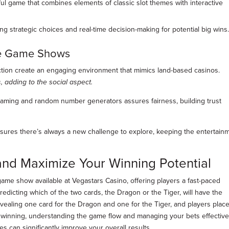
ful game that combines elements of classic slot themes with interactive
g strategic choices and real-time decision-making for potential big wins
ve Game Shows
action create an engaging environment that mimics land-based casinos.
, adding to the social aspect.
eaming and random number generators assures fairness, building trust
sures there’s always a new challenge to explore, keeping the entertain
and Maximize Your Winning Potential
 game show available at Vegastars Casino, offering players a fast-paced
edicting which of the two cards, the Dragon or the Tiger, will have the
vealing one card for the Dragon and one for the Tiger, and players plac
 winning, understanding the game flow and managing your bets effectivel
es can significantly improve your overall results.