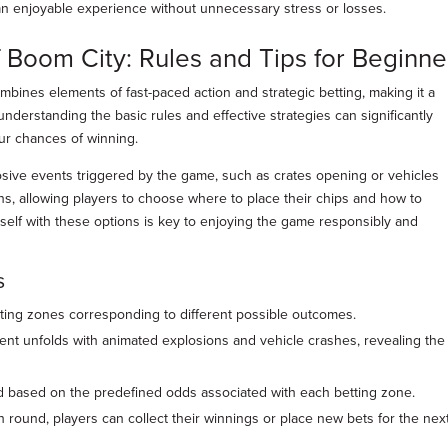
n enjoyable experience without unnecessary stress or losses.
f Boom City: Rules and Tips for Beginne
mbines elements of fast-paced action and strategic betting, making it a
nderstanding the basic rules and effective strategies can significantly
r chances of winning.
osive events triggered by the game, such as crates opening or vehicles
ns, allowing players to choose where to place their chips and how to
urself with these options is key to enjoying the game responsibly and
s
tting zones corresponding to different possible outcomes.
nt unfolds with animated explosions and vehicle crashes, revealing the
d based on the predefined odds associated with each betting zone.
 round, players can collect their winnings or place new bets for the nex