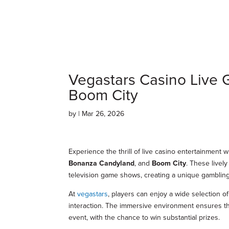
Vegastars Casino Live
Boom City
by
|
Mar 26, 2026
Experience the thrill of live casino entertainment
Bonanza Candyland
, and
Boom City
. These livel
television game shows, creating a unique gambling
At
vegastars
, players can enjoy a wide selection o
interaction. The immersive environment ensures that
event, with the chance to win substantial prizes.