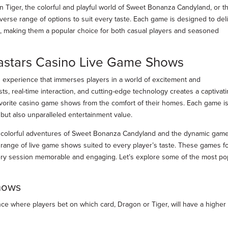
 Tiger, the colorful and playful world of Sweet Bonanza Candyland, or t
iverse range of options to suit every taste. Each game is designed to del
s, making them a popular choice for both casual players and seasoned
egastars Casino Live Game Shows
g experience that immerses players in a world of excitement and
ts, real-time interaction, and cutting-edge technology creates a captivat
avorite casino game shows from the comfort of their homes. Each game i
 but also unparalleled entertainment value.
the colorful adventures of Sweet Bonanza Candyland and the dynamic gam
 range of live game shows suited to every player’s taste. These games f
ery session memorable and engaging. Let’s explore some of the most po
hows
ce where players bet on which card, Dragon or Tiger, will have a higher