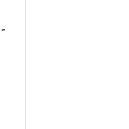
gon
o