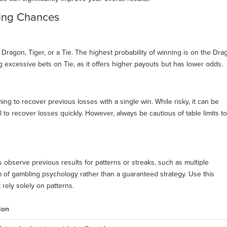
ning Chances
ragon, Tiger, or a Tie. The highest probability of winning is on the Dra
 excessive bets on Tie, as it offers higher payouts but has lower odds.
ing to recover previous losses with a single win. While risky, it can be
al to recover losses quickly. However, always be cautious of table limits t
observe previous results for patterns or streaks, such as multiple
 of gambling psychology rather than a guaranteed strategy. Use this
rely solely on patterns.
ion