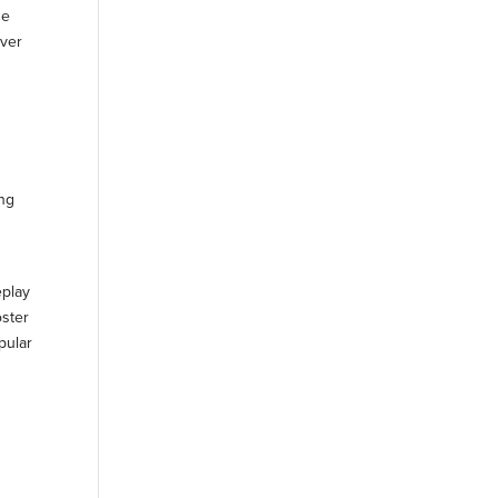
he
iver
ing
s
eplay
oster
pular