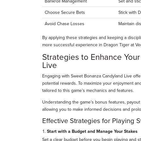
Bankroll Management
Set and stic
Choose Secure Bets
Stick with 
Avoid Chase Losses
Maintain dis
By applying these strategies and keeping a discipl
more successful experience in Dragon Tiger at Ve
Strategies to Enhance You
Live
Engaging with Sweet Bonanza Candyland Live offe
potential rewards. To maximize your enjoyment and 
tailored to this game’s mechanics and features.
Understanding the game’s bonus features, payout s
allowing you to make informed decisions and prolo
Effective Strategies for Playin
Start with a Budget and Manage Your Stakes
Set a clear budget before you begin playing and sti