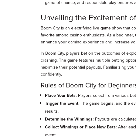
game of chance, and responsible play ensures a
Unveiling the Excitement o
Boom City is an electrifying live game show that co
favorite among casino enthusiasts. As a beginner, u
enhance your gaming experience and increase you
In Boom City, players bet on the outcomes of expl
crashing. The game features multiple betting optio
maximize their potential payouts. Familiarizing yo
confidently.
Rules of Boom City for Beginner
Place Your Bets:
Players select from various be
Trigger the Event:
The game begins, and the eve
results.
Determine the Winnings:
Payouts are calculate
Collect Winnings or Place New Bets:
After each
event.