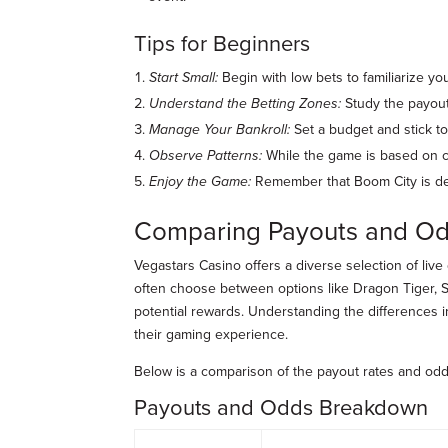
Tips for Beginners
Start Small:
Begin with low bets to familiarize yo
Understand the Betting Zones:
Study the payout
Manage Your Bankroll:
Set a budget and stick to
Observe Patterns:
While the game is based on ch
Enjoy the Game:
Remember that Boom City is des
Comparing Payouts and Od
Vegastars Casino offers a diverse selection of li
often choose between options like Dragon Tiger, 
potential rewards. Understanding the differences
their gaming experience.
Below is a comparison of the payout rates and od
Payouts and Odds Breakdown