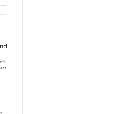
and
with
egies
er