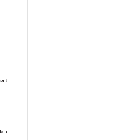
.
ment
e
y is