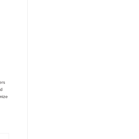
ers
nd
mize