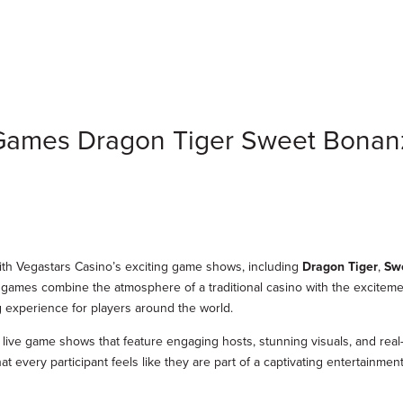
LE
 Games Dragon Tiger Sweet Bonan
 with Vegastars Casino’s exciting game shows, including
Dragon Tiger
,
Sw
y games combine the atmosphere of a traditional casino with the exciteme
 experience for players around the world.
f live game shows that feature engaging hosts, stunning visuals, and real
 every participant feels like they are part of a captivating entertainmen