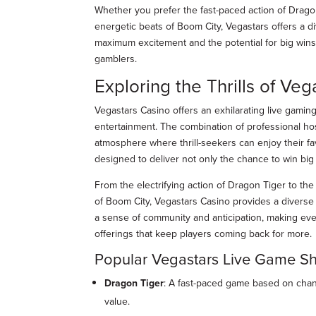
Whether you prefer the fast-paced action of Dragon
energetic beats of Boom City, Vegastars offers a d
maximum excitement and the potential for big win
gamblers.
Exploring the Thrills of V
Vegastars Casino offers an exhilarating live gamin
entertainment. The combination of professional hos
atmosphere where thrill-seekers can enjoy their f
designed to deliver not only the chance to win big
From the electrifying action of Dragon Tiger to 
of Boom City, Vegastars Casino provides a diverse
a sense of community and anticipation, making ev
offerings that keep players coming back for more.
Popular Vegastars Live Game S
Dragon Tiger
: A fast-paced game based on chan
value.